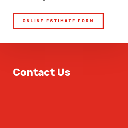
ONLINE ESTIMATE FORM
Contact Us