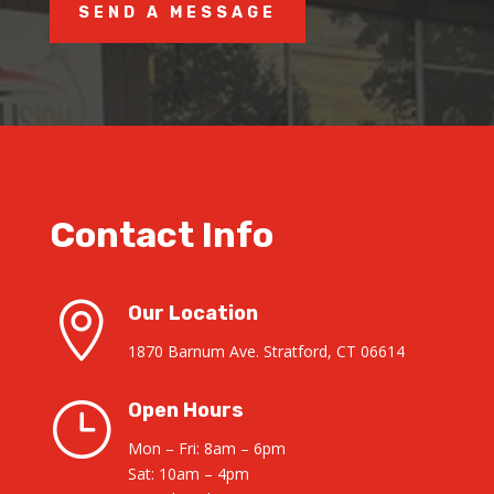
SEND A MESSAGE
Contact Info

Our Location
1870 Barnum Ave. Stratford, CT 06614
}
Open Hours
Mon – Fri: 8am – 6pm
Sat: 10am – 4pm