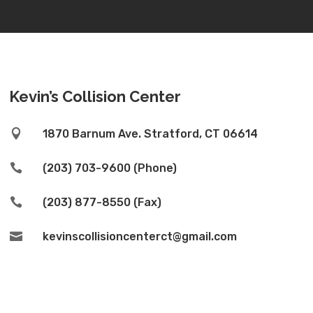
Kevin’s Collision Center

1870 Barnum Ave. Stratford, CT 06614

(203) 703-9600 (Phone)

(203) 877-8550 (Fax)

kevinscollisioncenterct@gmail.com