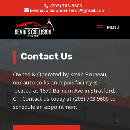
(203) 703-9600
kevinscollisioncenterct@gmail.com
Contact Us
Owned & Operated by Kevin Bruneau,
our auto collision repair facility is
located at 1870 Barnum Ave in Stratford,
CT. Contact us today at (203) 703-9600 to
schedule an appointment!