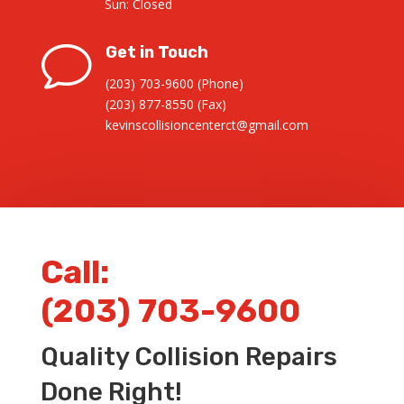
Sun: Closed
v
Get in Touch
(203) 703-9600 (Phone)
(203) 877-8550 (Fax)
kevinscollisioncenterct@gmail.com
Call:
(203) 703-9600
Quality Collision Repairs
Done Right!