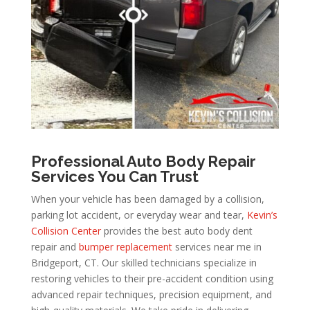
Professional Auto Body Repair
Services You Can Trust
When your vehicle has been damaged by a collision,
parking lot accident, or everyday wear and tear,
Kevin’s
Collision Center
provides the best auto body dent
repair and
bumper replacement
services near me in
Bridgeport, CT. Our skilled technicians specialize in
restoring vehicles to their pre-accident condition using
advanced repair techniques, precision equipment, and