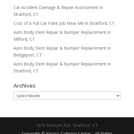
Car Accident Damage & Repair Assessment in
Stratford, CT
Cost of a Full Car Paint Job Near Me in Stratford, CT
Auto Body Dent Repair & Bumper Replacement in
Milford, CT
Auto Body Dent Repair & Bumper Replacement in
Bridgeport, CT
Auto Body Dent Repair & Bumper Replacement in
Stratford, CT
Archives
Archives
1870 Barnum Ave. Stratford, CT
Copyright © Kevin's Collision Center - All Rights