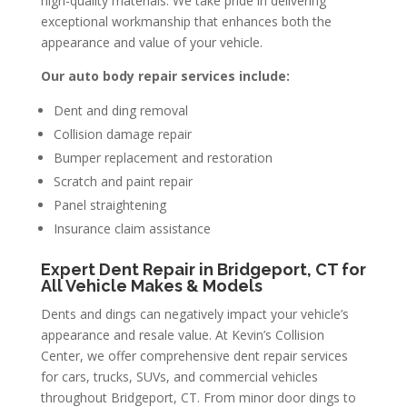
high-quality materials. We take pride in delivering
exceptional workmanship that enhances both the
appearance and value of your vehicle.
Our auto body repair services include:
Dent and ding removal
Collision damage repair
Bumper replacement and restoration
Scratch and paint repair
Panel straightening
Insurance claim assistance
Expert Dent Repair in Bridgeport, CT for
All Vehicle Makes & Models
Dents and dings can negatively impact your vehicle’s
appearance and resale value. At Kevin’s Collision
Center, we offer comprehensive dent repair services
for cars, trucks, SUVs, and commercial vehicles
throughout Bridgeport, CT. From minor door dings to