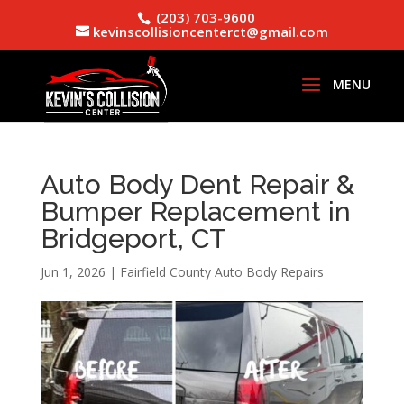
(203) 703-9600
kevinscollisioncenterct@gmail.com
Auto Body Dent Repair &
Bumper Replacement in
Bridgeport, CT
Jun 1, 2026
|
Fairfield County Auto Body Repairs