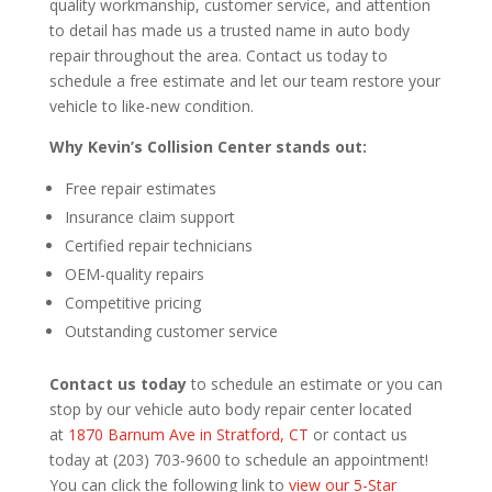
quality workmanship, customer service, and attention
to detail has made us a trusted name in auto body
repair throughout the area. Contact us today to
schedule a free estimate and let our team restore your
vehicle to like-new condition.
Why Kevin’s Collision Center stands out:
Free repair estimates
Insurance claim support
Certified repair technicians
OEM-quality repairs
Competitive pricing
Outstanding customer service
Contact us today
to schedule an estimate or you can
stop by our vehicle auto body repair center located
at
1870 Barnum Ave in Stratford, CT
or contact us
today at (203) 703-9600 to schedule an appointment!
You can click the following link to
view our 5-Star