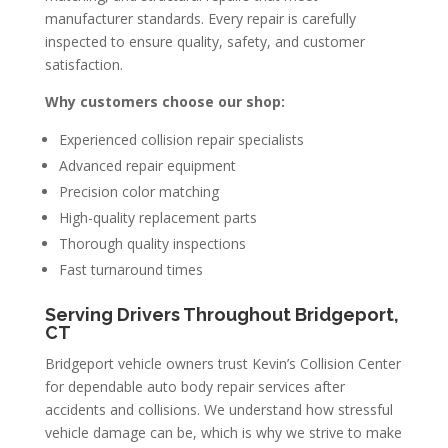
manufacturer standards. Every repair is carefully
inspected to ensure quality, safety, and customer
satisfaction.
Why customers choose our shop:
Experienced collision repair specialists
Advanced repair equipment
Precision color matching
High-quality replacement parts
Thorough quality inspections
Fast turnaround times
Serving Drivers Throughout Bridgeport,
CT
Bridgeport vehicle owners trust Kevin’s Collision Center
for dependable auto body repair services after
accidents and collisions. We understand how stressful
vehicle damage can be, which is why we strive to make