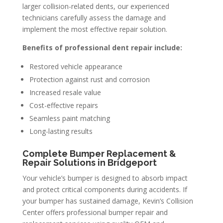
larger collision-related dents, our experienced
technicians carefully assess the damage and
implement the most effective repair solution.
Benefits of professional dent repair include:
Restored vehicle appearance
Protection against rust and corrosion
Increased resale value
Cost-effective repairs
Seamless paint matching
Long-lasting results
Complete Bumper Replacement &
Repair Solutions in Bridgeport
Your vehicle’s bumper is designed to absorb impact
and protect critical components during accidents. If
your bumper has sustained damage, Kevin’s Collision
Center offers professional bumper repair and