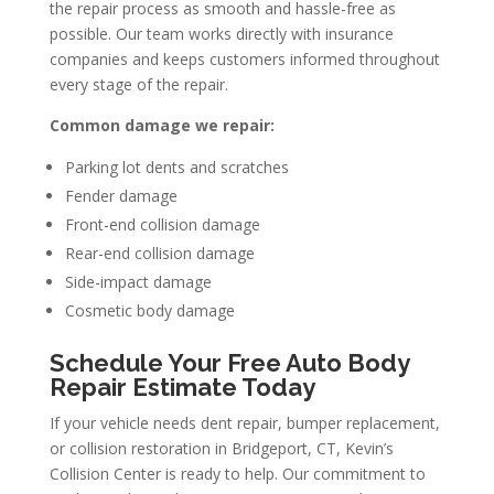
the repair process as smooth and hassle-free as
possible. Our team works directly with insurance
companies and keeps customers informed throughout
every stage of the repair.
Common damage we repair:
Parking lot dents and scratches
Fender damage
Front-end collision damage
Rear-end collision damage
Side-impact damage
Cosmetic body damage
Schedule Your Free Auto Body
Repair Estimate Today
If your vehicle needs dent repair, bumper replacement,
or collision restoration in Bridgeport, CT, Kevin’s
Collision Center is ready to help. Our commitment to