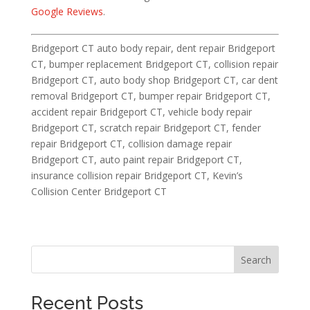
Google Reviews
.
Bridgeport CT auto body repair, dent repair Bridgeport
CT, bumper replacement Bridgeport CT, collision repair
Bridgeport CT, auto body shop Bridgeport CT, car dent
removal Bridgeport CT, bumper repair Bridgeport CT,
accident repair Bridgeport CT, vehicle body repair
Bridgeport CT, scratch repair Bridgeport CT, fender
repair Bridgeport CT, collision damage repair
Bridgeport CT, auto paint repair Bridgeport CT,
insurance collision repair Bridgeport CT, Kevin’s
Collision Center Bridgeport CT
Search
Recent Posts