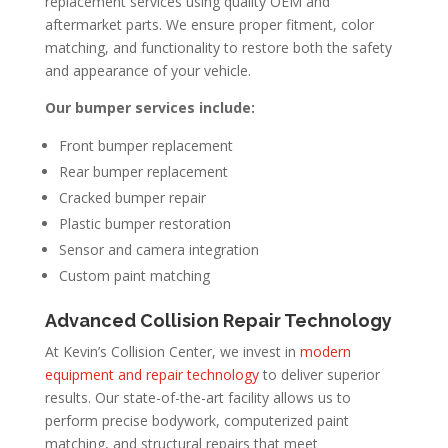
replacement services using quality OEM and
aftermarket parts. We ensure proper fitment, color
matching, and functionality to restore both the safety
and appearance of your vehicle.
Our bumper services include:
Front bumper replacement
Rear bumper replacement
Cracked bumper repair
Plastic bumper restoration
Sensor and camera integration
Custom paint matching
Advanced Collision Repair Technology
At Kevin’s Collision Center, we invest in
modern
equipment and repair technology
to deliver superior
results. Our state-of-the-art facility allows us to
perform precise bodywork, computerized paint
matching, and structural repairs that meet