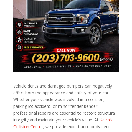
Vehicle dents and damaged bumpers can negatively
affect both the appearance and safety of your car.
Whether your vehicle was involved in a collision,
parking lot accident, or minor fender bender,
professional repairs are essential to restore structural
integrity and maintain your vehicle’s value. At
Kevin’s
Collision Center
, we provide expert auto body dent