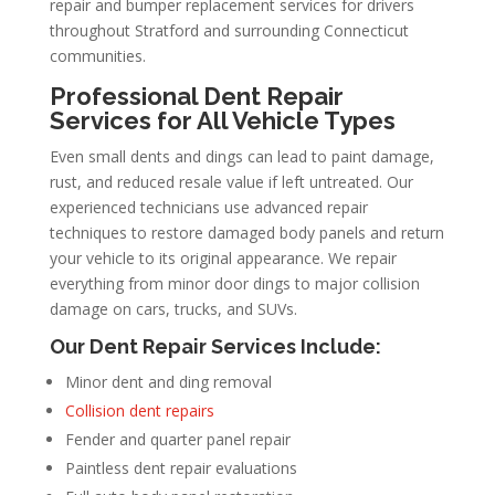
repair and bumper replacement services for drivers
throughout Stratford and surrounding Connecticut
communities.
Professional Dent Repair
Services for All Vehicle Types
Even small dents and dings can lead to paint damage,
rust, and reduced resale value if left untreated. Our
experienced technicians use advanced repair
techniques to restore damaged body panels and return
your vehicle to its original appearance. We repair
everything from minor door dings to major collision
damage on cars, trucks, and SUVs.
Our Dent Repair Services Include:
Minor dent and ding removal
Collision dent repairs
Fender and quarter panel repair
Paintless dent repair evaluations