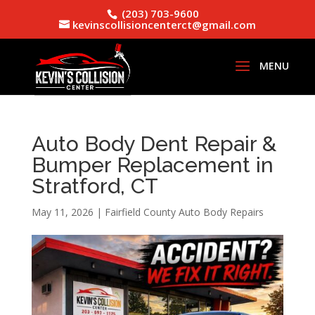
(203) 703-9600
kevinscollisioncenterct@gmail.com
Auto Body Dent Repair &
Bumper Replacement in
Stratford, CT
May 11, 2026
|
Fairfield County Auto Body Repairs