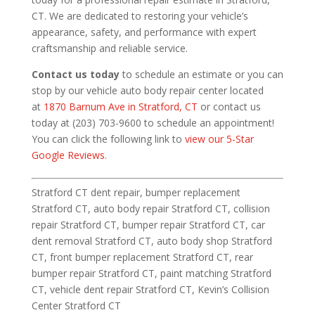
CT. We are dedicated to restoring your vehicle’s
appearance, safety, and performance with expert
craftsmanship and reliable service.
Contact us today
to schedule an estimate or you can
stop by our vehicle auto body repair center located
at
1870 Barnum Ave in Stratford, CT
or contact us
today at (203) 703-9600 to schedule an appointment!
You can click the following link to
view our 5-Star
Google Reviews
.
Stratford CT dent repair, bumper replacement
Stratford CT, auto body repair Stratford CT, collision
repair Stratford CT, bumper repair Stratford CT, car
dent removal Stratford CT, auto body shop Stratford
CT, front bumper replacement Stratford CT, rear
bumper repair Stratford CT, paint matching Stratford
CT, vehicle dent repair Stratford CT, Kevin’s Collision
Center Stratford CT