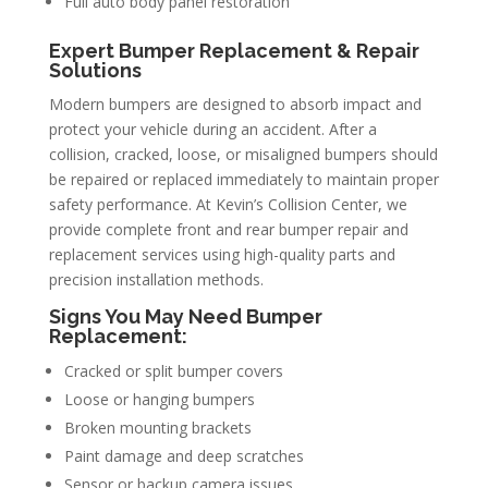
Full auto body panel restoration
Expert Bumper Replacement & Repair
Solutions
Modern bumpers are designed to absorb impact and
protect your vehicle during an accident. After a
collision, cracked, loose, or misaligned bumpers should
be repaired or replaced immediately to maintain proper
safety performance. At Kevin’s Collision Center, we
provide complete front and rear bumper repair and
replacement services using high-quality parts and
precision installation methods.
Signs You May Need Bumper
Replacement:
Cracked or split bumper covers
Loose or hanging bumpers
Broken mounting brackets
Paint damage and deep scratches
Sensor or backup camera issues