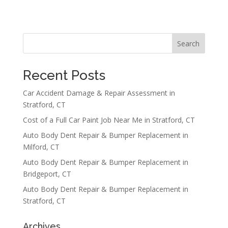
Search
Recent Posts
Car Accident Damage & Repair Assessment in
Stratford, CT
Cost of a Full Car Paint Job Near Me in Stratford, CT
Auto Body Dent Repair & Bumper Replacement in
Milford, CT
Auto Body Dent Repair & Bumper Replacement in
Bridgeport, CT
Auto Body Dent Repair & Bumper Replacement in
Stratford, CT
Archives