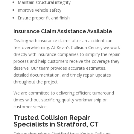
Maintain structural integrity
Improve vehicle safety
Ensure proper fit and finish
Insurance Claim Assistance Available
Dealing with insurance claims after an accident can
feel overwhelming. At Kevin’s Collision Center, we work
directly with insurance companies to simplify the repair
process and help customers receive the coverage they
deserve. Our team provides accurate estimates,
detailed documentation, and timely repair updates
throughout the project.
We are committed to delivering efficient turnaround
times without sacrificing quality workmanship or
customer service.
Trusted Collision Repair
Specialists in Stratford, CT
Drivers throughout Stratford trust Kevin’s Collision