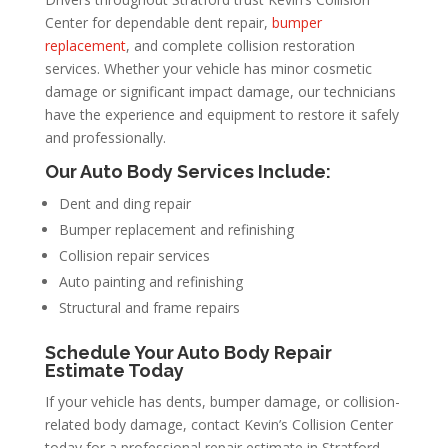
Center for dependable dent repair,
bumper
replacement
, and complete collision restoration
services. Whether your vehicle has minor cosmetic
damage or significant impact damage, our technicians
have the experience and equipment to restore it safely
and professionally.
Our Auto Body Services Include:
Dent and ding repair
Bumper replacement and refinishing
Collision repair services
Auto painting and refinishing
Structural and frame repairs
Schedule Your Auto Body Repair
Estimate Today
If your vehicle has dents, bumper damage, or collision-
related body damage, contact Kevin’s Collision Center
today for a professional repair estimate in Stratford,