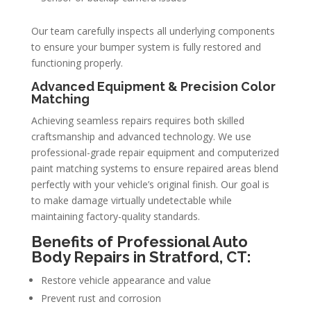
Our team carefully inspects all underlying components
to ensure your bumper system is fully restored and
functioning properly.
Advanced Equipment & Precision Color
Matching
Achieving seamless repairs requires both skilled
craftsmanship and advanced technology. We use
professional-grade repair equipment and computerized
paint matching systems to ensure repaired areas blend
perfectly with your vehicle’s original finish. Our goal is
to make damage virtually undetectable while
maintaining factory-quality standards.
Benefits of Professional Auto
Body Repairs in Stratford, CT:
Restore vehicle appearance and value
Prevent rust and corrosion