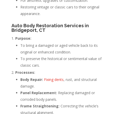
For aesthetic upgrades or customization.
Restoring vintage or classic cars to their original
appearance.
Auto Body Restoration Services in
Bridgeport, CT
Purpose:
To bring a damaged or aged vehicle back to its
original or enhanced condition.
To preserve the historical or sentimental value of
classic cars.
Processes:
Body Repair:
Fixing dents
, rust, and structural
damage.
Panel Replacement:
Replacing damaged or
corroded body panels.
Frame Straightening:
Correcting the vehicle’s
structural alignment.