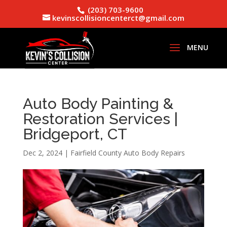
(203) 703-9600
kevinscollisioncenterct@gmail.com
Auto Body Painting &
Restoration Services |
Bridgeport, CT
Dec 2, 2024
|
Fairfield County Auto Body Repairs