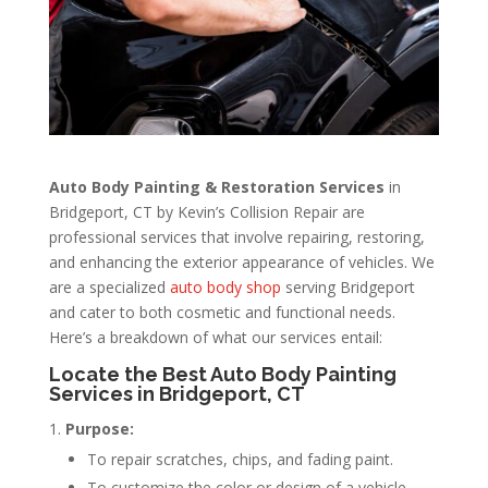
Auto Body Painting & Restoration Services
in
Bridgeport, CT by Kevin’s Collision Repair are
professional services that involve repairing, restoring,
and enhancing the exterior appearance of vehicles. We
are a specialized
auto body shop
serving Bridgeport
and cater to both cosmetic and functional needs.
Here’s a breakdown of what our services entail:
Locate the Best Auto Body Painting
Services in Bridgeport, CT
Purpose:
To repair scratches, chips, and fading paint.
To customize the color or design of a vehicle.