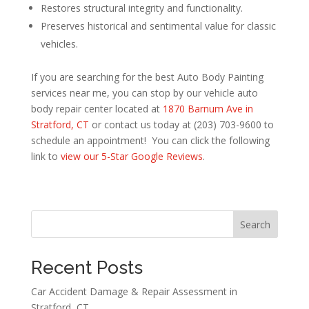
Restores structural integrity and functionality.
Preserves historical and sentimental value for classic
vehicles.
If you are searching for the best Auto Body Painting
services near me, you can stop by our vehicle auto
body repair center located at
1870 Barnum Ave in
Stratford, CT
or contact us today at (203) 703-9600 to
schedule an appointment! You can click the following
link to
view our 5-Star Google Reviews
.
Search
Recent Posts
Car Accident Damage & Repair Assessment in
Stratford, CT