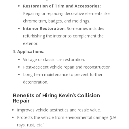
Restoration of Trim and Accessories:
Repairing or replacing decorative elements like
chrome trim, badges, and moldings.
Interior Restoration:
Sometimes includes
refurbishing the interior to complement the
exterior.
Applications:
Vintage or classic car restoration.
Post-accident vehicle repair and reconstruction.
Long-term maintenance to prevent further
deterioration.
Benefits of Hiring Kevin’s Collision
Repair
Improves vehicle aesthetics and resale value.
Protects the vehicle from environmental damage (UV
rays, rust, etc.).