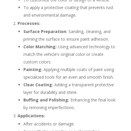
To apply a protective coating that prevents rust
and environmental damage.
Processes:
Surface Preparation:
Sanding, cleaning, and
priming the surface to ensure paint adhesion.
Color Matching:
Using advanced technology to
match the vehicle’s original color or create
custom colors.
Painting:
Applying multiple coats of paint using
specialized tools for an even and smooth finish.
Clear Coating:
Adding a transparent protective
layer for durability and shine.
Buffing and Polishing:
Enhancing the final look
by removing imperfections.
Applications:
After accidents or damage.