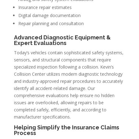
Insurance repair estimates
Digital damage documentation
Repair planning and consultation
Advanced Diagnostic Equipment &
Expert Evaluations
Today’s vehicles contain sophisticated safety systems,
sensors, and structural components that require
specialized inspection following a collision. Kevin’s
Collision Center utilizes modern diagnostic technology
and industry-approved repair procedures to accurately
identify all accident-related damage. Our
comprehensive evaluations help ensure no hidden
issues are overlooked, allowing repairs to be
completed safely, efficiently, and according to
manufacturer specifications.
Helping Simplify the Insurance Claims
Process