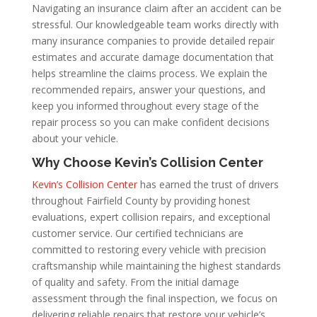
Navigating an insurance claim after an accident can be
stressful. Our knowledgeable team works directly with
many insurance companies to provide detailed repair
estimates and accurate damage documentation that
helps streamline the claims process. We explain the
recommended repairs, answer your questions, and
keep you informed throughout every stage of the
repair process so you can make confident decisions
about your vehicle.
Why Choose Kevin’s Collision Center
Kevin’s Collision Center
has earned the trust of drivers
throughout Fairfield County by providing honest
evaluations, expert collision repairs, and exceptional
customer service. Our certified technicians are
committed to restoring every vehicle with precision
craftsmanship while maintaining the highest standards
of quality and safety. From the initial damage
assessment through the final inspection, we focus on
delivering reliable repairs that restore your vehicle’s