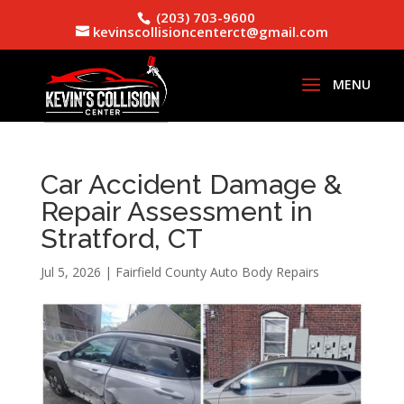
(203) 703-9600
kevinscollisioncenterct@gmail.com
Car Accident Damage &
Repair Assessment in
Stratford, CT
Jul 5, 2026
|
Fairfield County Auto Body Repairs