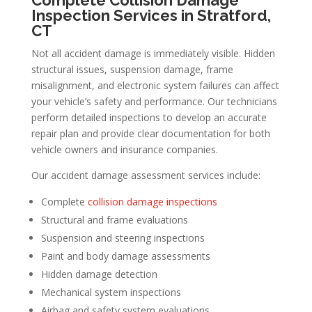
Inspection Services in Stratford,
CT
Not all accident damage is immediately visible. Hidden
structural issues, suspension damage, frame
misalignment, and electronic system failures can affect
your vehicle’s safety and performance. Our technicians
perform detailed inspections to develop an accurate
repair plan and provide clear documentation for both
vehicle owners and insurance companies.
Our accident damage assessment services include:
Complete
collision damage inspections
Structural and frame evaluations
Suspension and steering inspections
Paint and body damage assessments
Hidden damage detection
Mechanical system inspections
Airbag and safety system evaluations