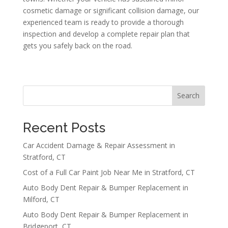
cosmetic damage or significant collision damage, our
experienced team is ready to provide a thorough
inspection and develop a complete repair plan that
gets you safely back on the road.
Search
Recent Posts
Car Accident Damage & Repair Assessment in
Stratford, CT
Cost of a Full Car Paint Job Near Me in Stratford, CT
Auto Body Dent Repair & Bumper Replacement in
Milford, CT
Auto Body Dent Repair & Bumper Replacement in
Bridgeport, CT