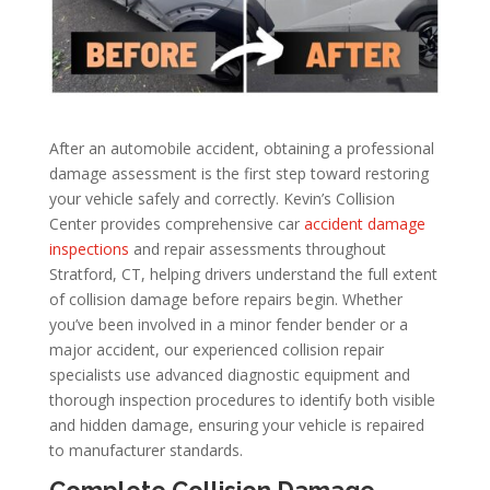
After an automobile accident, obtaining a professional
damage assessment is the first step toward restoring
your vehicle safely and correctly. Kevin’s Collision
Center provides comprehensive car
accident damage
inspections
and repair assessments throughout
Stratford, CT, helping drivers understand the full extent
of collision damage before repairs begin. Whether
you’ve been involved in a minor fender bender or a
major accident, our experienced collision repair
specialists use advanced diagnostic equipment and
thorough inspection procedures to identify both visible
and hidden damage, ensuring your vehicle is repaired
to manufacturer standards.
Complete Collision Damage