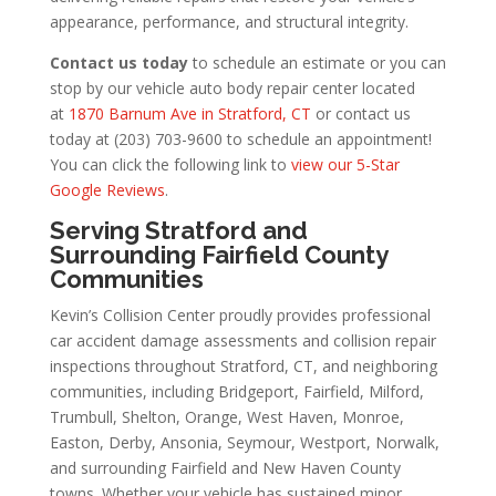
appearance, performance, and structural integrity.
Contact us today
to schedule an estimate or you can
stop by our vehicle auto body repair center located
at
1870 Barnum Ave in Stratford, CT
or contact us
today at (203) 703-9600 to schedule an appointment!
You can click the following link to
view our 5-Star
Google Reviews
.
Serving Stratford and
Surrounding Fairfield County
Communities
Kevin’s Collision Center proudly provides professional
car accident damage assessments and collision repair
inspections throughout Stratford, CT, and neighboring
communities, including Bridgeport, Fairfield, Milford,
Trumbull, Shelton, Orange, West Haven, Monroe,
Easton, Derby, Ansonia, Seymour, Westport, Norwalk,
and surrounding Fairfield and New Haven County
towns. Whether your vehicle has sustained minor