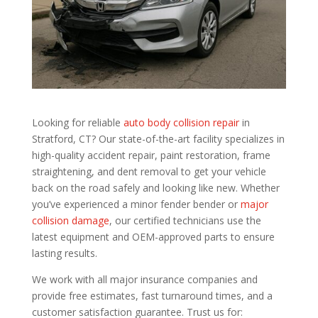
Looking for reliable
auto body collision repair
in
Stratford, CT? Our state-of-the-art facility specializes in
high-quality accident repair, paint restoration, frame
straightening, and dent removal to get your vehicle
back on the road safely and looking like new. Whether
you’ve experienced a minor fender bender or
major
collision damage
, our certified technicians use the
latest equipment and OEM-approved parts to ensure
lasting results.
We work with all major insurance companies and
provide free estimates, fast turnaround times, and a
customer satisfaction guarantee. Trust us for: