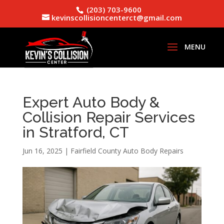
(203) 703-9600
kevinscollisioncenterct@gmail.com
Expert Auto Body &
Collision Repair Services
in Stratford, CT
Jun 16, 2025
|
Fairfield County Auto Body Repairs