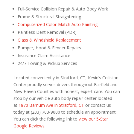
Full-Service Collision Repair & Auto Body Work
Frame & Structural Straightening
Computerized Color-Match Auto Painting
Paintless Dent Removal (PDR)
Glass & Windshield Replacement
Bumper, Hood & Fender Repairs
Insurance Claim Assistance
24/7 Towing & Pickup Services
Located conveniently in Stratford, CT, Kevin’s Collision
Center proudly serves drivers throughout Fairfield and
New Haven Counties with honest, expert care. You can
stop by our vehicle auto body repair center located
at
1870 Barnum Ave in Stratford, CT
or contact us
today at (203) 703-9600 to schedule an appointment!
You can click the following link to
view our 5-Star
Google Reviews
.