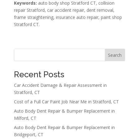
Keywords:
auto body shop Stratford CT, collision
repair Stratford, car accident repair, dent removal,
frame straightening, insurance auto repair, paint shop
Stratford CT.
Search
Recent Posts
Car Accident Damage & Repair Assessment in
Stratford, CT
Cost of a Full Car Paint Job Near Me in Stratford, CT
Auto Body Dent Repair & Bumper Replacement in
Milford, CT
Auto Body Dent Repair & Bumper Replacement in
Bridgeport, CT