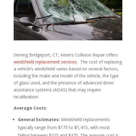
Serving Bridgeport, CT, Kevin’s Collision Repair offers
windshield replacement services
. The cost of replacing
a vehicle’s windshield varies based on several factors,
including the make and model of the vehicle, the type
of glass used, and the presence of advanced driver
assistance systems (ADAS) that may require
recalibration.
Average Costs:
General Estimates:
Windshield replacements
typically range from $175 to $1,415, with most
falling between $225 and $375. The average cost is