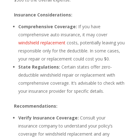
Insurance Considerations:
Comprehensive Coverage:
If you have
comprehensive auto insurance, it may cover
windshield replacement
costs, potentially leaving you
responsible only for the deductible. In some cases,
your repair or replacement could cost you $0.
State Regulations:
Certain states offer zero-
deductible windshield repair or replacement with
comprehensive coverage. It’s advisable to check with
your insurance provider for specific details.
Recommendations:
Verify Insurance Coverage:
Consult your
insurance company to understand your policy’s
coverage for windshield replacement and any