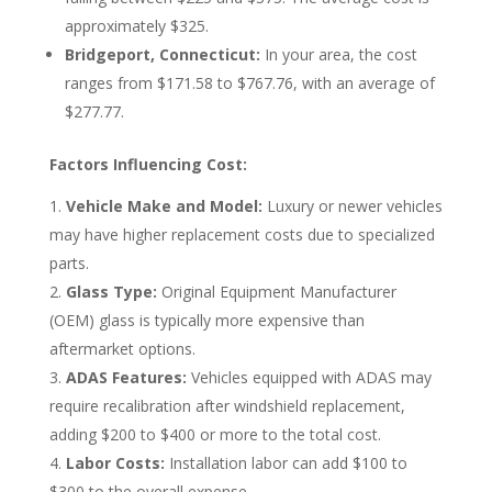
approximately $325.
Bridgeport, Connecticut:
In your area, the cost
ranges from $171.58 to $767.76, with an average of
$277.77.
Factors Influencing Cost:
Vehicle Make and Model:
Luxury or newer vehicles
may have higher replacement costs due to specialized
parts.
Glass Type:
Original Equipment Manufacturer
(OEM) glass is typically more expensive than
aftermarket options.
ADAS Features:
Vehicles equipped with ADAS may
require recalibration after windshield replacement,
adding $200 to $400 or more to the total cost.
Labor Costs:
Installation labor can add $100 to
$300 to the overall expense.