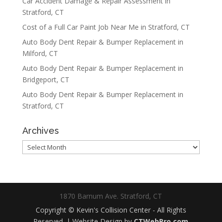
Car Accident Damage & Repair Assessment in
Stratford, CT
Cost of a Full Car Paint Job Near Me in Stratford, CT
Auto Body Dent Repair & Bumper Replacement in
Milford, CT
Auto Body Dent Repair & Bumper Replacement in
Bridgeport, CT
Auto Body Dent Repair & Bumper Replacement in
Stratford, CT
Archives
Archives
1870 Barnum Ave. Stratford, CT
Copyright © Kevin's Collision Center - All Rights
Reserved. | Website Design by
CTWebPro.com