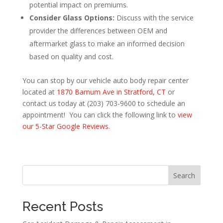
potential impact on premiums.
Consider Glass Options:
Discuss with the service
provider the differences between OEM and
aftermarket glass to make an informed decision
based on quality and cost.
You can stop by our vehicle auto body repair center
located at
1870 Barnum Ave in Stratford, CT
or
contact us today at (203) 703-9600 to schedule an
appointment! You can click the following link to
view
our 5-Star Google Reviews
.
Search
Recent Posts