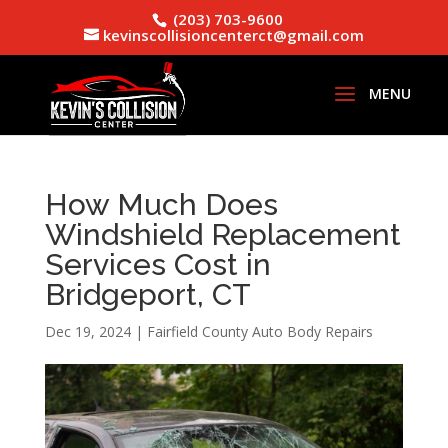
(203) 703-9600
kevinscollisioncenterct@gmail.com
How Much Does
Windshield Replacement
Services Cost in
Bridgeport, CT
Dec 19, 2024
|
Fairfield County Auto Body Repairs